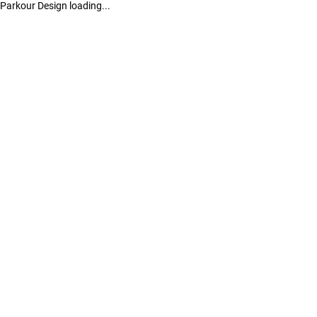
Parkour Design loading...