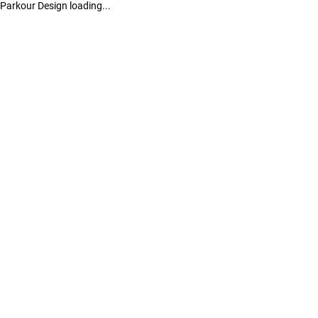
Parkour Design loading...